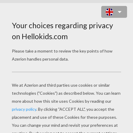
THE PRINCESS AND THE PEA
PAGE 2 / 2
There, that is a true story.
.
«
previous page