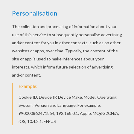
KEYWORDS:
Princess
Princess And The Pea
Fairy Tale
Tales
Andersen
RATE THIS PAGE