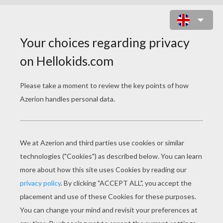
BEAUTIFUL KATE MIDDLETON