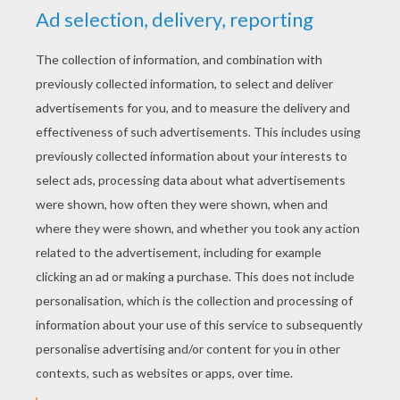
YOUR SCORE