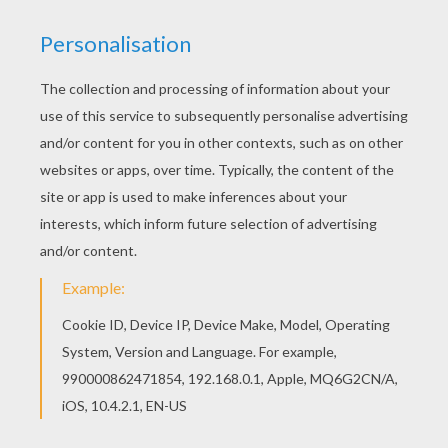
Hellokids fantastic collection of KATE and
WILLIAM coloring pages has lots of coloring
pages to print out or color online If you like this
Beautiful Kate Middleton coloring page, share it
with your friends. They will love these coloring
sheets from KATE and WILLIAM coloring pages.
KEYWORDS:
Princess
RATE THIS PAGE