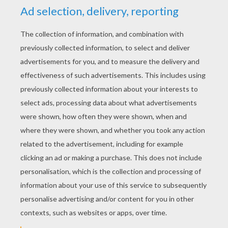
YOUR SCORE