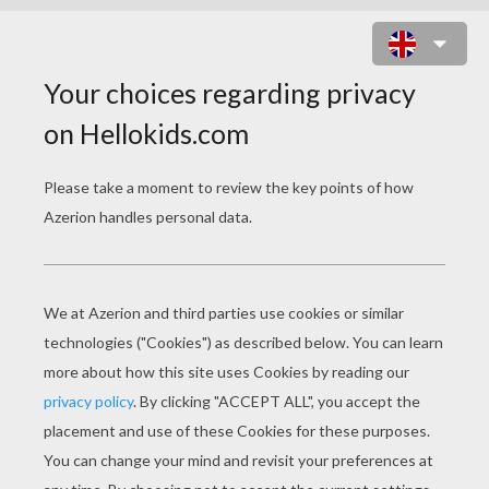
THE ROYAL WEDDING