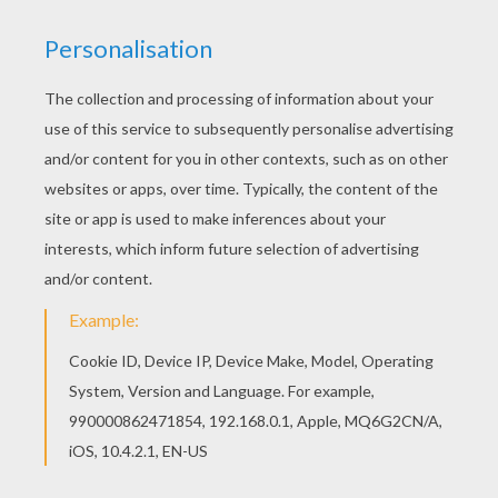
If you like challenging coloring pages, try this The
Royal Wedding coloring page. We have lots of
nice printables in KATE and WILLIAM coloring
pages to make you happy. Print out and color this
The Royal Wedding coloring page and decorate
your room with your lovely coloring pages from
KATE and WILLIAM coloring pages.
KEYWORDS:
Princess
Wedding
RATE THIS PAGE