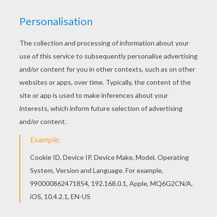
You will love to color a nice coloring page. Enjoy
coloring this Daddy reading a book coloring page
for free. This beautiful Daddy reading a book
coloring page from FATHER'S DAY coloring pages
is perfect for kids, who will appreciate it.
KEYWORDS:
Father's Day
RATE THIS PAGE