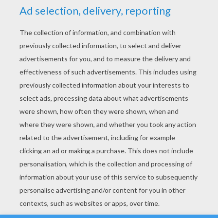
YOUR SCORE