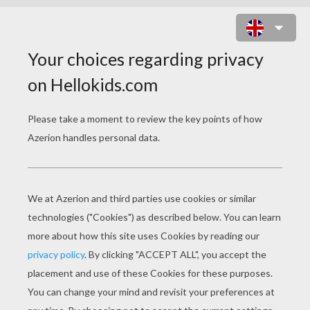
DADDY READING A BOOK