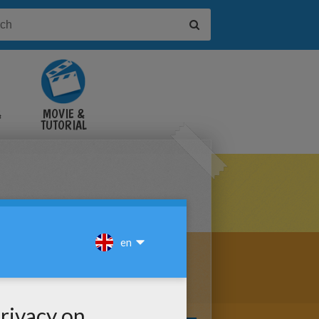
&
MOVIE &
TUTORIAL
VIDEOS