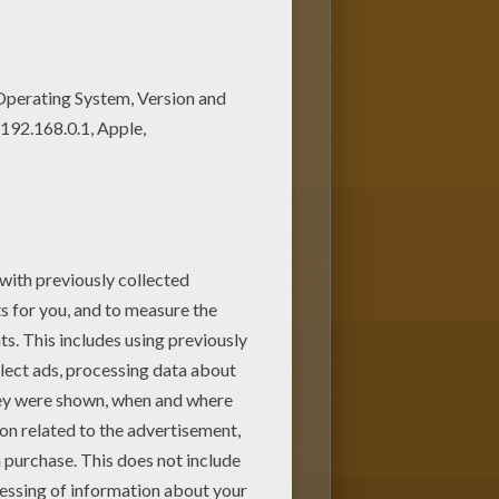
 Would you like to offer the
em in FATHER'S DAY coloring