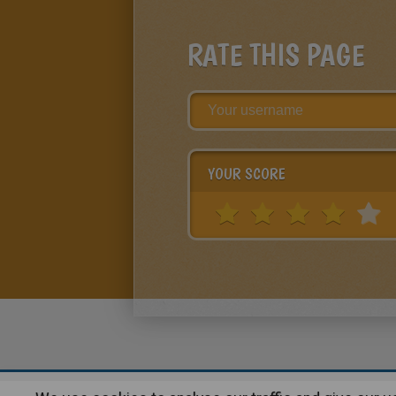
RATE THIS PAGE
YOUR SCORE