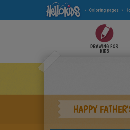
Coloring pages
Ho
DRAWING FOR
KIDS
HAPPY FATHER'