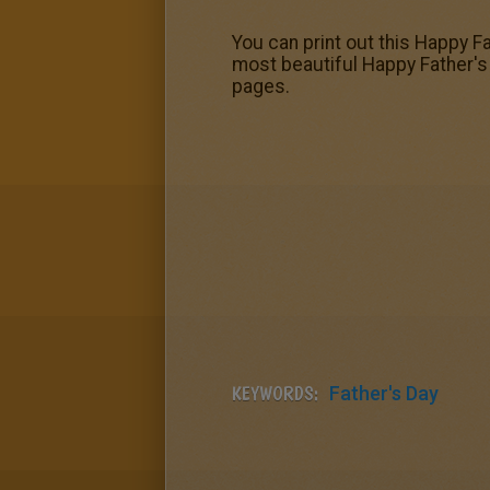
You can print out this Happy Fa
most beautiful Happy Father's 
pages.
KEYWORDS:
Father's Day