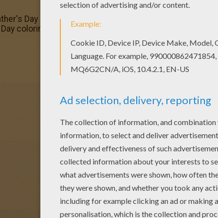
ther's Day coloring page and color it with your kids. Enjoy!
Day coloring page to your friend? You will find lots of th