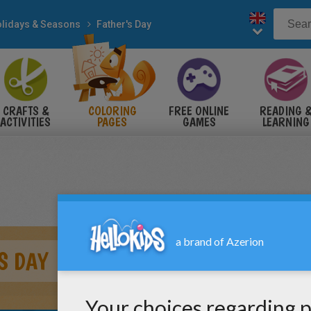
lidays & Seasons
Father's Day
CRAFTS &
COLORING
FREE ONLINE
READING 
ACTIVITIES
PAGES
GAMES
LEARNING
S DAY