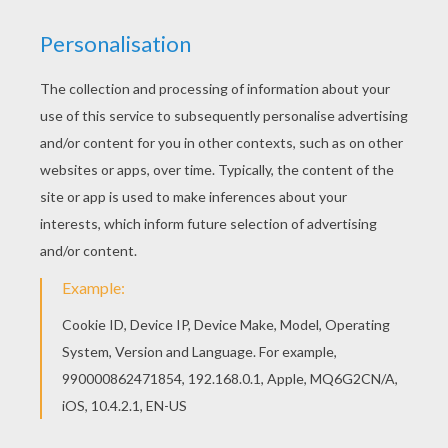
Do you like VALENTINE'S DAY dot to dot games?
You can print out this Heart Box printable
connect the dots gamev or color it online with
our coloring machine. The Hellokids members
who have chosen this Heart Box printable
connect the dots game love also VALENTINE'S
DAY dot to dot games. Check it out! You will find
your favorite printable dot to dot games.
PRINT