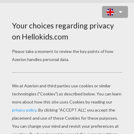
HEART BOX