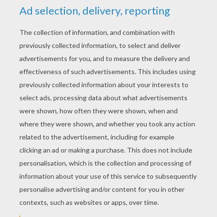
KEYWORDS:
Valentine's Day
Heart
RATE THIS PAGE
YOUR SCORE