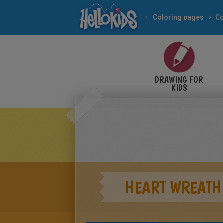
Coloring pages
Co
DRAWING FOR
KIDS
HEART WREATH