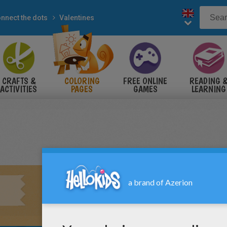
nnect the dots
Valentines
CRAFTS &
COLORING
FREE ONLINE
READING 
ACTIVITIES
PAGES
GAMES
LEARNING