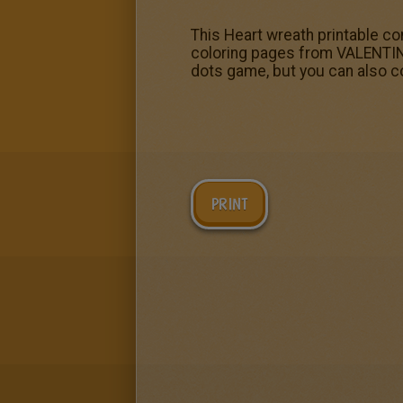
This Heart wreath printable c
coloring pages from VALENTINE
dots game, but you can also co
PRINT