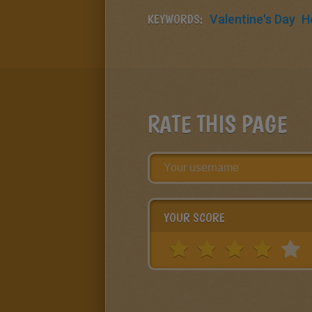
KEYWORDS:
Valentine's Day
H
RATE THIS PAGE
YOUR SCORE