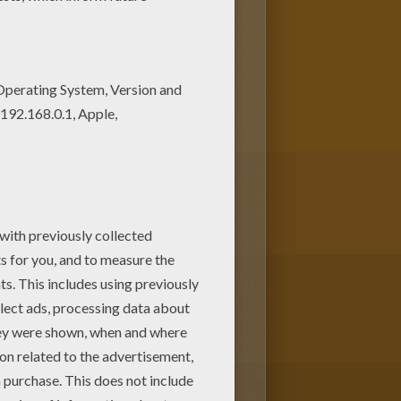
 parents. You can choose more
ath printable connect the