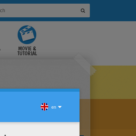
&
MOVIE &
TUTORIAL
VIDEOS