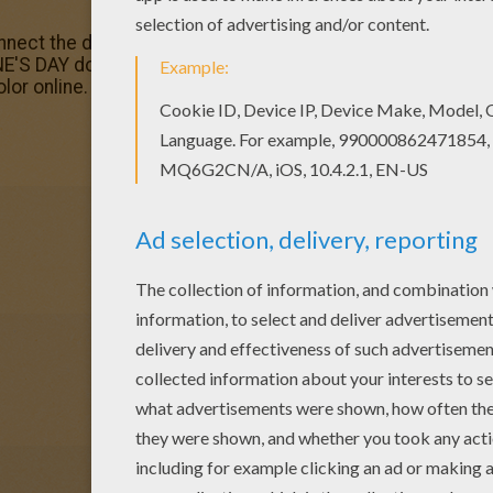
onnect the dots game would make a cute present for your
'S DAY dot to dot games. You can print out this Heart wre
lor online.