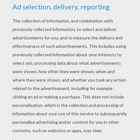
YOUR SCORE