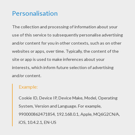
Add some colors of your imagination and make
this PIERROT CLOSE UP coloring page nice and
colorful. Print this PIERROT CLOSE UP coloring
page out or color in online with our new coloring
machine. You can create nice variety of coloring
sheets
KEYWORDS:
Carnival For Children
RATE THIS PAGE