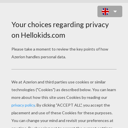
PIERROT CLOSE UP