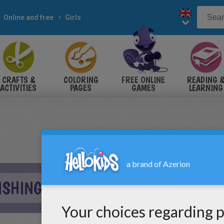
Online and free
Girls
CRAFTS &
COLORING
FREE ONLINE
READING 
ACTIVITIES
PAGES
GAMES
LEARNING
FISHING TRIP ONLINE GAME