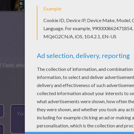
 Flash, which is not available for mobile and tablets.