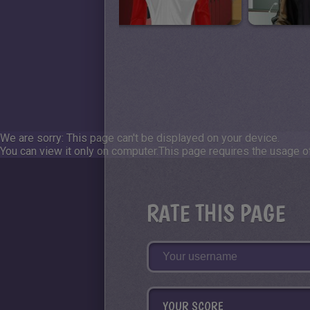
We are sorry: This page can't be displayed on your device.
You can view it only on computer.
This page requires the usage of
RATE THIS PAGE
YOUR SCORE