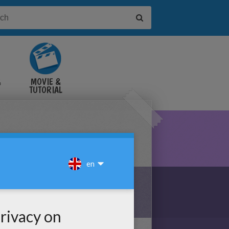
&
MOVIE &
TUTORIAL
VIDEOS