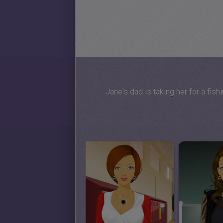
Jane's dad is taking her for a fishi