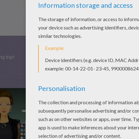
ng trip!