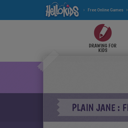
Free Online Games
DRAWING FOR
KIDS
PLAIN JANE : 