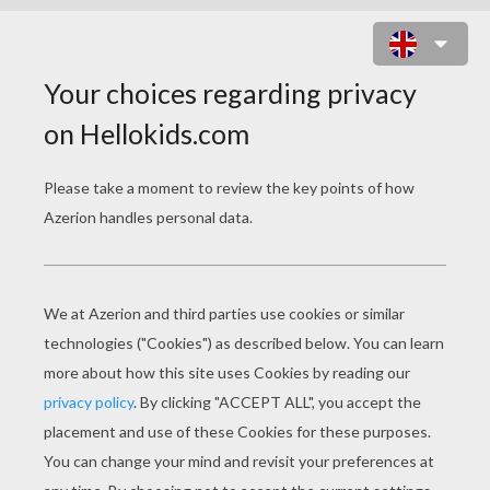
PLAIN JANE : SNOWY ALASKA
ONLINE GAME