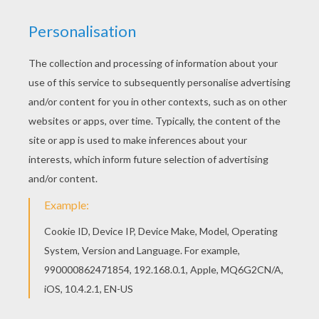
KEYWORDS:
Snow
We are sorry: This page can't be displayed on your device.
You can view it only on computer.
This page requires the usage
of Flash, which is not available for mobile and tablets.
RATE THIS PAGE
YOUR SCORE