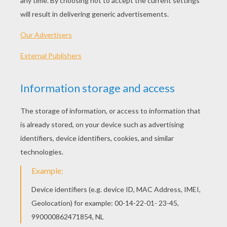
PLAY
Jane's parents are taking her to snow-capped Alaska!