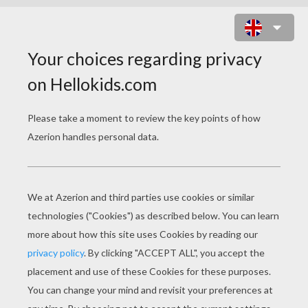
ROBERT PATTINSON WINKING
EYES