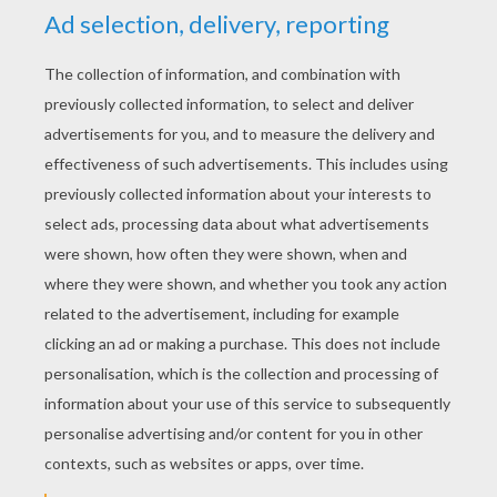
RATE THIS PAGE
YOUR SCORE