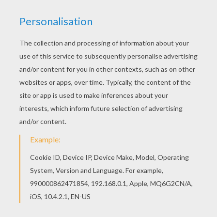
Hellokids members love this Robert Pattinson
winking eyes coloring page. You can choose
other coloring pages for kids from ROBERT
PATTINSON coloring pages. There is a new
Robert Pattinson winking eyes in coloring sheets
section. Check it out in ROBERT PATTINSON
coloring pages!
KEYWORDS:
Twilight