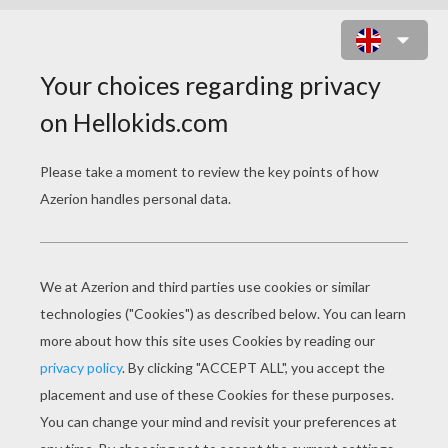
ROBERT PATTINSON HANDS IN TH
POCKETS