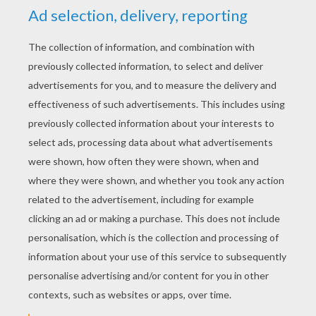
YOUR SCORE