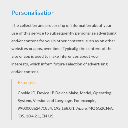
Welcome to ROBERT PATTINSON coloring pages!
Enjoy coloring the Robert Pattinson hands in th
pockets coloring page on Hellokids.com! Good
choice! This Robert Pattinson hands in th
pockets coloring page is the most beautiful
among all coloring sheets.
KEYWORDS:
Twilight
RATE THIS PAGE