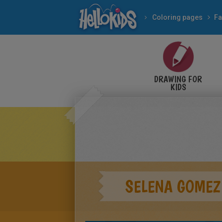
Coloring pages
Fa
DRAWING FOR
KIDS
SELENA GOMEZ