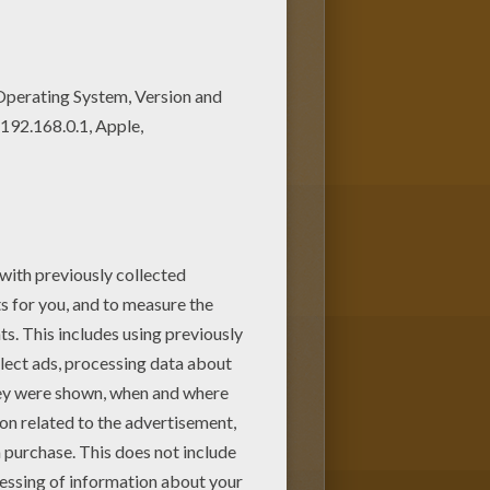
ldren. Enjoy this Selena
 pages has lots of coloring