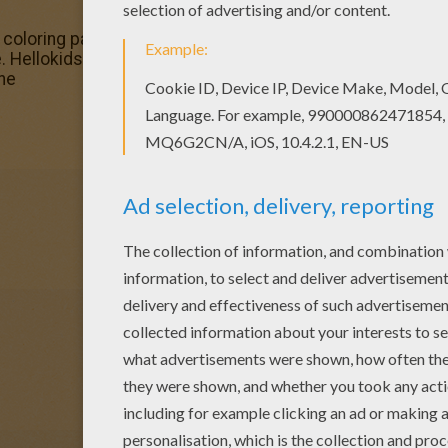
loring pages for toddlers, preschool or kindergarten chi
 Hellokids fantastic collection of SELENA GOMEZ coloring
ine