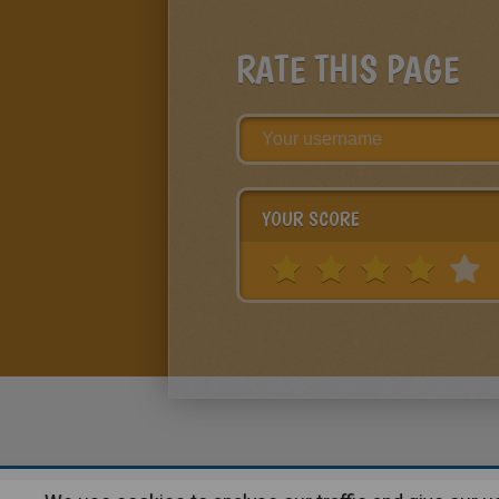
RATE THIS PAGE
YOUR SCORE