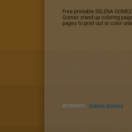
Free printable SELENA GOMEZ co
Gomez stand up coloring page.
pages to print out or color onl
KEYWORDS:
Selena Gomez