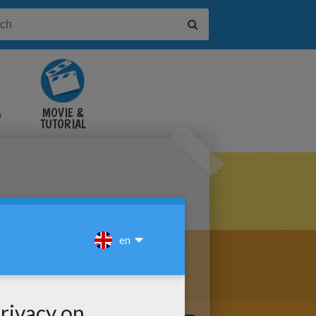
&
MOVIE &
TUTORIAL
VIDEOS