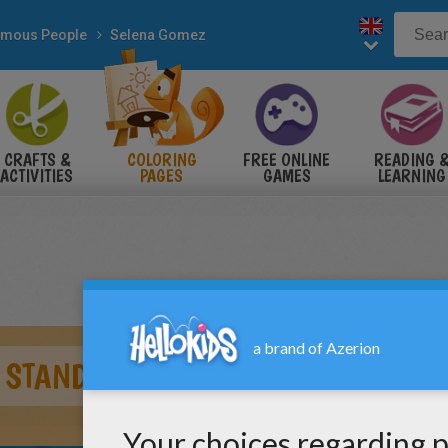
mous People
Selena Gomez
CRAFTS &
COLORING
FREE ONLINE
READING 
ACTIVITIES
PAGES
GAMES
LEARNING
 STAND UP