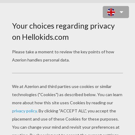
SELENA GOMEZ LIVE ON