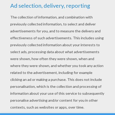
YOUR SCORE