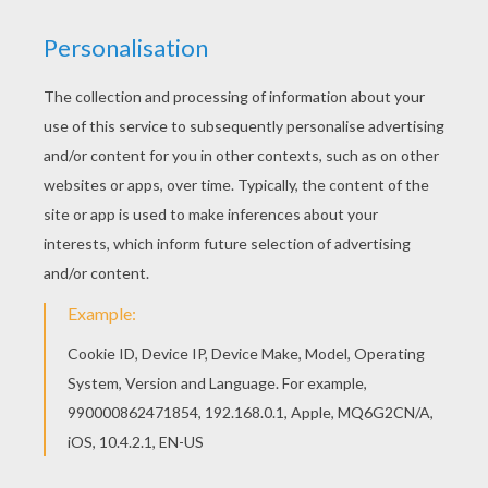
You can print out this Selena Gomez live on
coloring page and color it with your kids. Enjoy!
Free printable SELENA GOMEZ coloring pages for
toddlers, preschool or kindergarten children.
Enjoy this Selena Gomez live on coloring page.
KEYWORDS:
Selena Gomez
RATE THIS PAGE