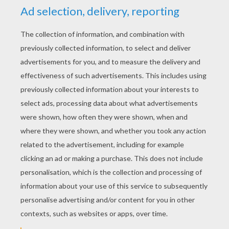
YOUR SCORE