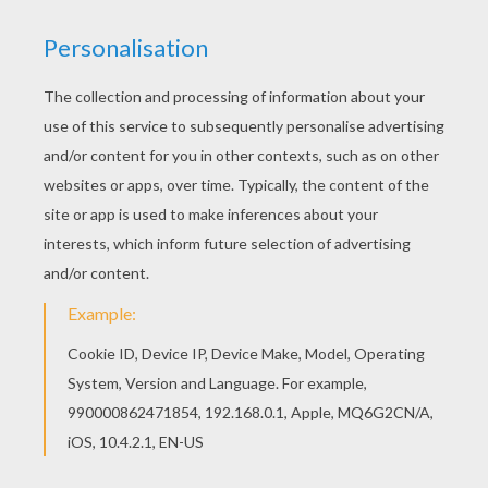
This Miley Cyrus close up singing coloring page
would make a cute present for your parents. You
can choose more coloring pages from MILEY
CYRUS coloring pages. You can print out for free
this Miley Cyrus close up singing coloring page.
Enjoy coloring on Hellokids.com!
KEYWORDS:
Miley Cyrus
Miley
RATE THIS PAGE