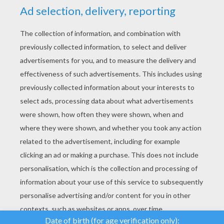
YOUR SCORE