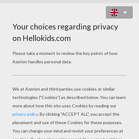
MILEY CYRUS