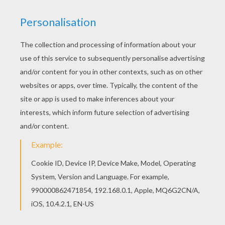
You can print out for free this Miley Cyrus
coloring page. Enjoy coloring on Hellokids.com!
Add some colors of your imagination and make
this Miley Cyrus coloring page nice and colorful.
KEYWORDS:
Miley Cyrus
Miley
RATE THIS PAGE