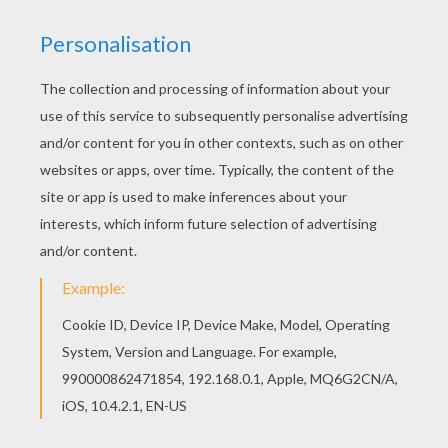
This beautiful Black cat under the moonlight
coloring page from BLACK CATS coloring pages
is perfect for kids, who will appreciate it. Let your
imagination soar and color this Black cat under
the moonlight coloring page with the colors of
your choice. Print out more coloring pages from
BLACK CATS coloring pages! Enjoy!
KEYWORDS:
Cats
Black Cat