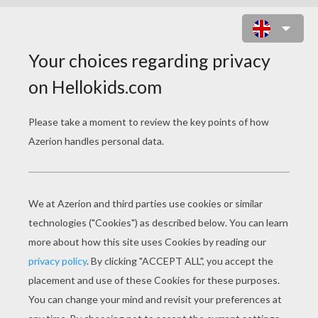
BLACK CAT UNDER THE
MOONLIGHT