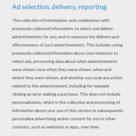
RATE THIS PAGE
YOUR SCORE