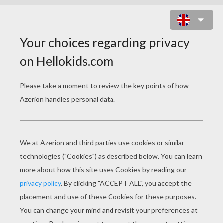
BLAK CAT IN A CEMETERY