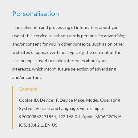
Check out these spooky
black cats
creeping around a
cemetery during
Halloween
. Color this scary coloring
page or check out the haunted
Halloween
selection of
coloring pages you will discover from Hellokids. Color
your design online with the interactive coloring
machine or print to color at home.
KEYWORDS:
Halloween
Cats
Black Cat
RATE THIS PAGE