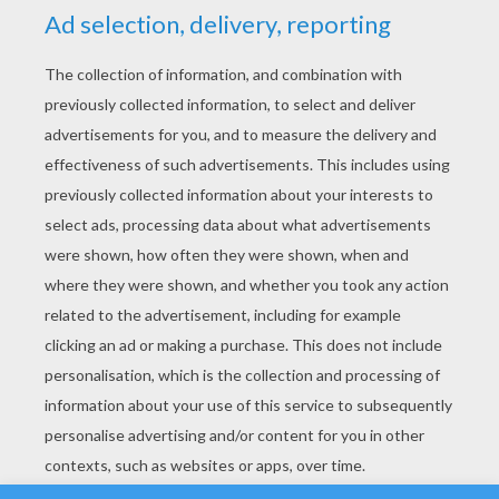
YOUR SCORE