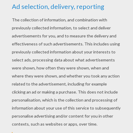
YOUR SCORE