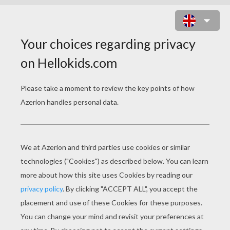
FUNNY SKELETON