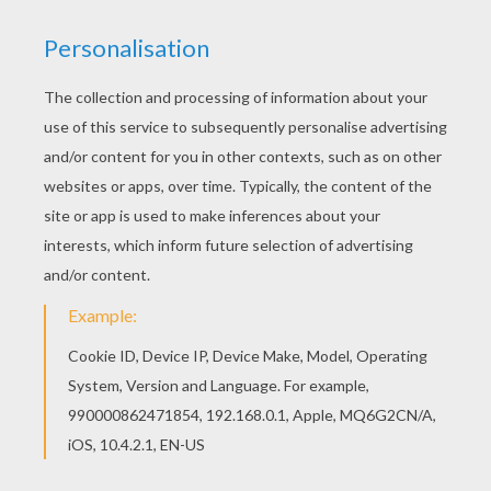
You can choose a nice coloring page from
SKELETON coloring pages for kids. Enjoy our free
coloring pages! Find your favorite coloring page
on Hellokids! We have selected the most popular
coloring pages, like Funny skeleton coloring page
for you!
KEYWORDS:
Skeleton
Halloween
RATE THIS PAGE