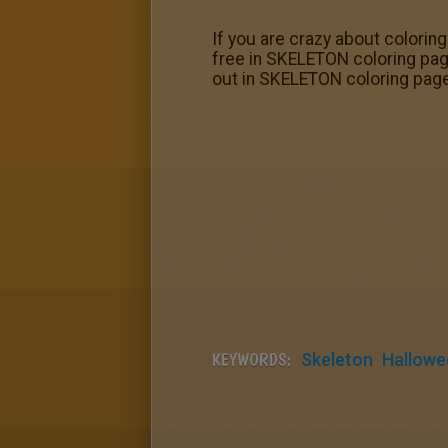
If you are crazy about colorin
free in SKELETON coloring pag
out in SKELETON coloring pag
KEYWORDS:
Skeleton
Hallowe