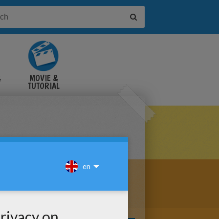
&
MOVIE &
TUTORIAL
VIDEOS