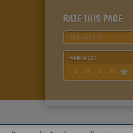
RATE THIS PAGE
YOUR SCORE