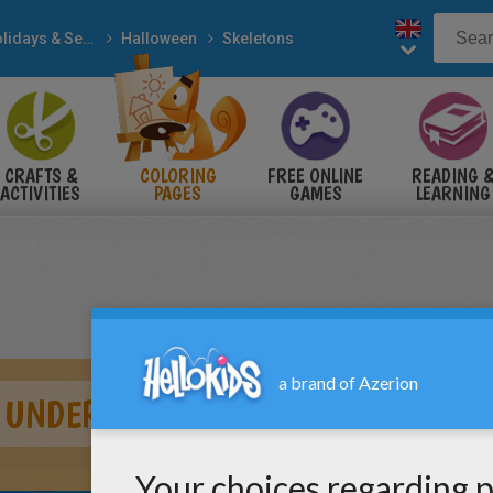
Holidays & Seasons
Halloween
Skeletons
CRAFTS &
COLORING
FREE ONLINE
READING 
ACTIVITIES
PAGES
GAMES
LEARNING
UNDER DEATH SPELL