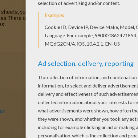
g sheets, you will love this Human bones under Death spell
es There is a new Human bones under Death spell in color
es!
en