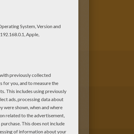
 coloring page! Get them for
ing sheets section. Check it