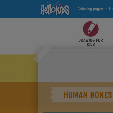
Coloring pages
DRAWING FOR
KIDS
HUMAN BONES 