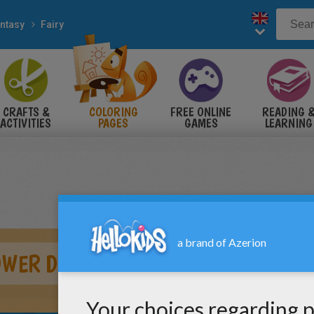
ntasy
Fairy
CRAFTS &
COLORING
FREE ONLINE
READING 
ACTIVITIES
PAGES
GAMES
LEARNING
OWER DRESS