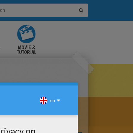
&
MOVIE &
TUTORIAL
VIDEOS