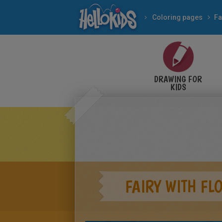
Coloring pages
Fa
DRAWING FOR
KIDS
FAIRY WITH FL