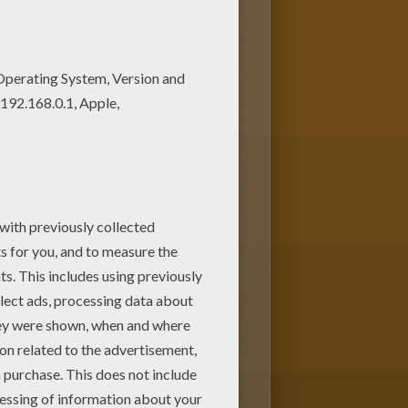
njoy the wonderful world of
ith your kids. Enjoy!