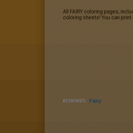
All FAIRY coloring pages, inclu
coloring sheets! You can print 
KEYWORDS:
Fairy