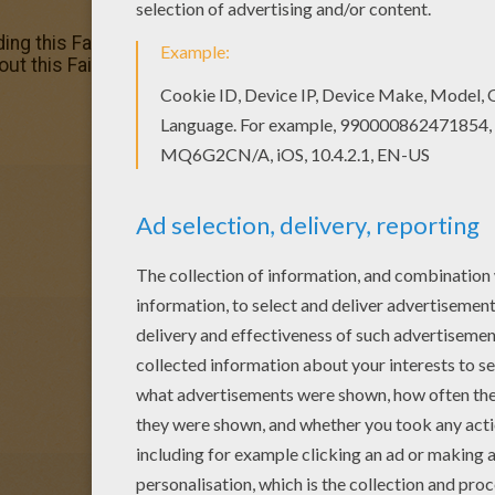
ding this Fairy with flower dress coloring page are free. E
out this Fairy with flower dress coloring page and color it w