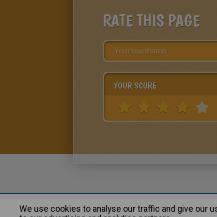
RATE THIS PAGE
YOUR SCORE
We use cookies to analyse our traffic and give our 
About
|
Advertising
| Contact