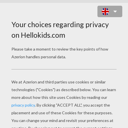
FAIRY WITH CONE SHAPED HAT