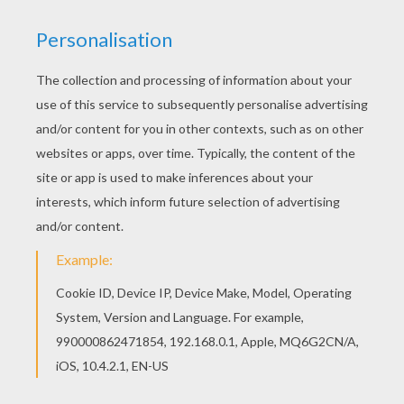
The Hellokids members who have chosen this
Fairy with cone shaped hat coloring page love
also FAIRY coloring pages. Check it out! You will
find your favorite coloring sheets. Find out your
favorite coloring sheets in FAIRY coloring pages.
Enjoy coloring with the colors of your choice.
KEYWORDS:
Fairy
Hat
RATE THIS PAGE