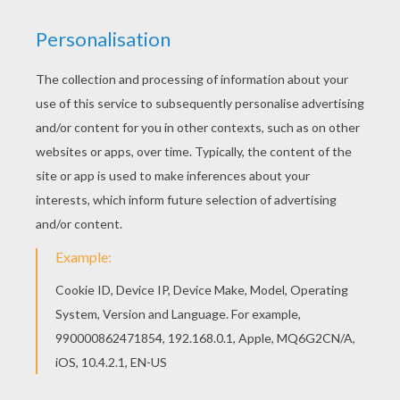
You can print out for free this Fairy flower dress
coloring page. Enjoy coloring on Hellokids.com!
Find free coloring pages, color poster and
pictures in FAIRY coloring pages! Print out and
color these free coloring sheets and send them
to your friends!
KEYWORDS:
Fairy
RATE THIS PAGE