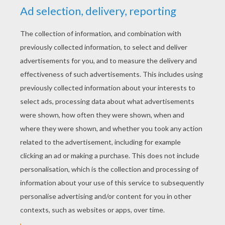
YOUR SCORE