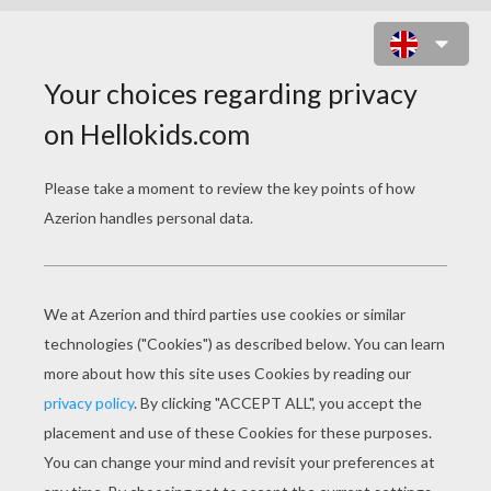
FAIRY FLOWER DRESS