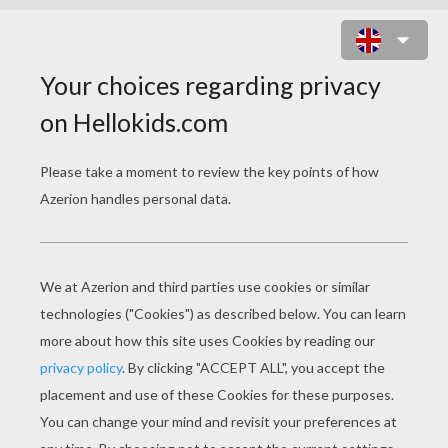
FAIRY SLEEPING ON A FLOWER