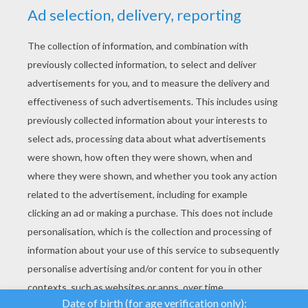
YOUR SCORE