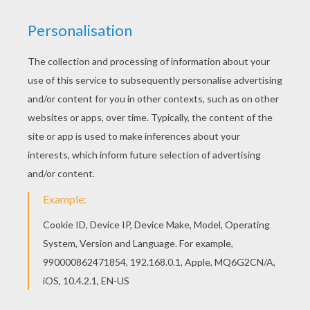
Color this picture of Fairy sleeping on a flower
coloring page with the colors of your choice.
There are many free Fairy sleeping on a flower
coloring page in FAIRY coloring pages.
KEYWORDS:
Fairy
RATE THIS PAGE