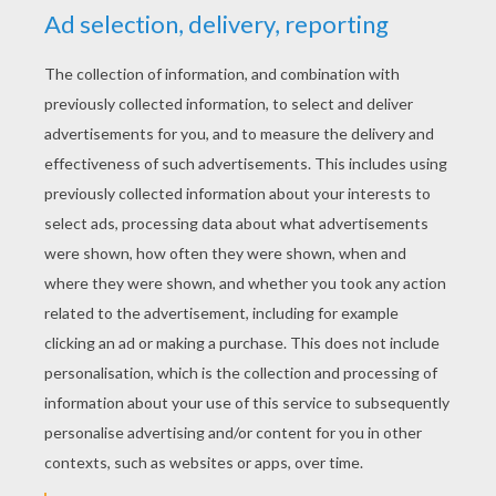
KEYWORDS:
Pets
Maze
RATE THIS PAGE
YOUR SCORE