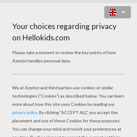
PET FUNNY PRINTABLE MAZE