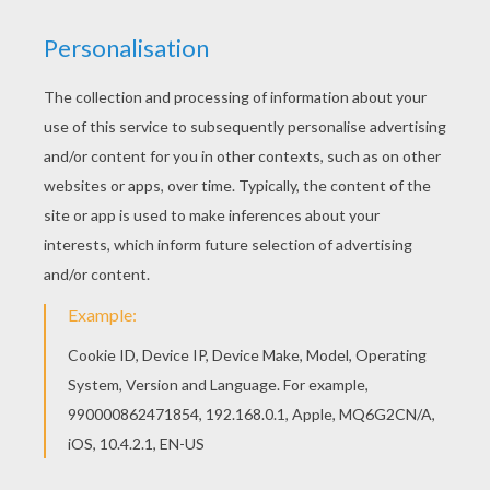
Would you like to offer the most beautiful PET
funny printable maze printable worksheet to your
friend? You will find lots of them in FUNNY
PRINTABLE mazes. You will love to color a nice
printable worksheet. Enjoy coloring this PET
funny printable maze printable worksheet for
free.
PRINT