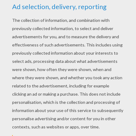
KEYWORDS:
Maze
RATE THIS PAGE
YOUR SCORE