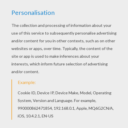
This beautiful GIRL'S FACE funny pirntable maze
printable worksheet from FUNNY PRINTABLE
mazes is perfect for kids, who will appreciate it.
Add some colors of your imagination and make
this GIRL'S FACE funny pirntable maze printable
worksheet nice and colorful.
PRINT