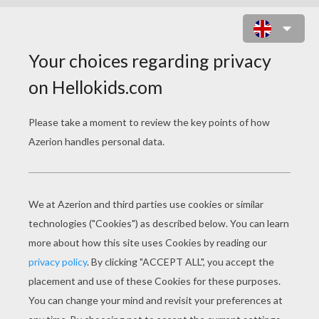
GIRL'S FACE FUNNY PIRNTABLE
MAZE