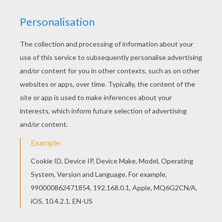
Do you like to color online? Enjoy coloring this
Fairy magic wand coloring page with our Coloring
machine! Do you like this Fairy magic wand
coloring page? There are many others in FAIRY
coloring pages.
KEYWORDS:
Fairy
RATE THIS PAGE