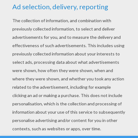
YOUR SCORE