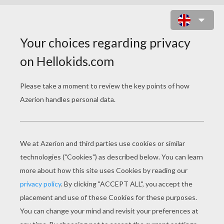
FAIRY MAGIC WAND