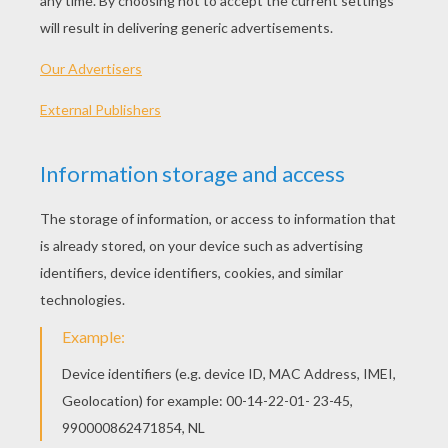
PLAY
Love is not in the air ? it's riding the gondola with you.
So, hop on!