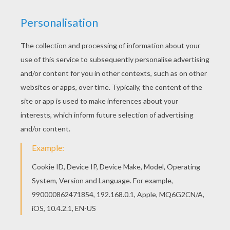
KEYWORDS:
Venice
We are sorry: This page can't be displayed on your device.
You can view it only on computer.
This page requires the usage
of Flash, which is not available for mobile and tablets.
RATE THIS PAGE
YOUR SCORE