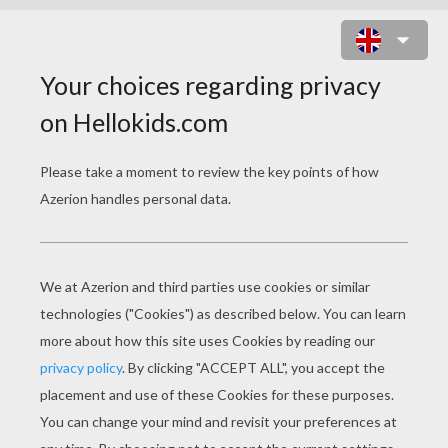
LOVE IN VENICE ONLINE GAME