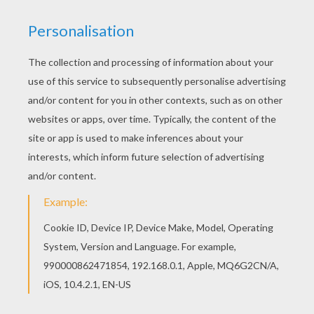
We are sorry: This page can't be displayed on your device.
You can view it only on computer.
This page requires the usage
of Flash, which is not available for mobile and tablets.
RATE THIS PAGE
YOUR SCORE