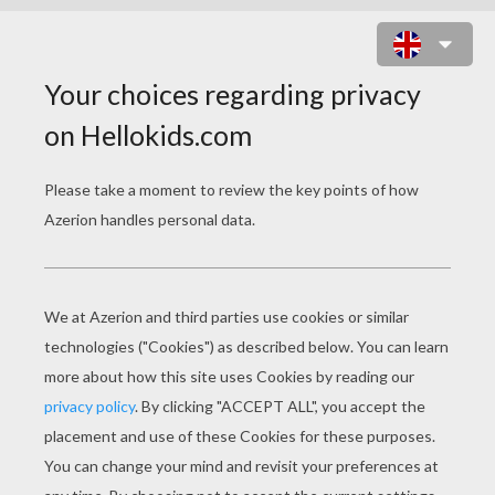
PLAIN JANE : THE PROM NIGHT
ONLINE GAME