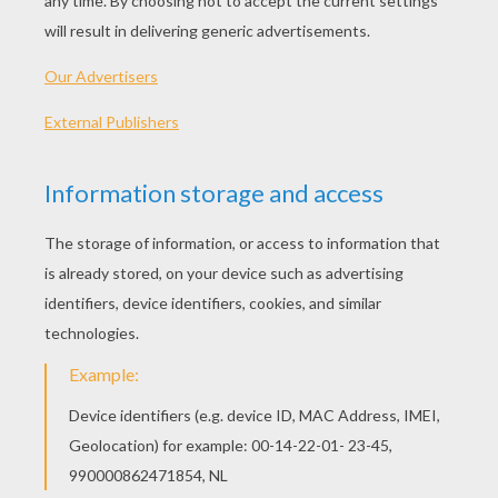
PLAY
Help Plain Jane look super hot everyday!