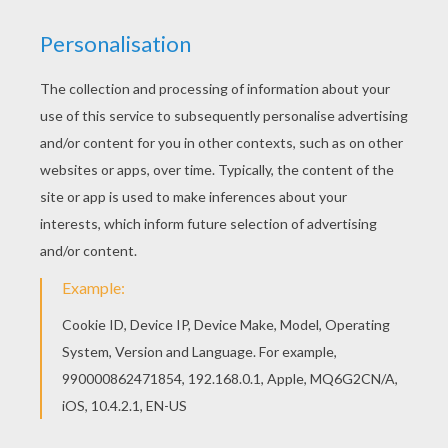
We are sorry: This page can't be displayed on your device.
You can view it only on computer.
This page requires the usage
of Flash, which is not available for mobile and tablets.
RATE THIS PAGE
YOUR SCORE