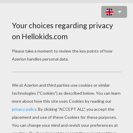
PLAIN JANE : MEXICAN DINNER
DATE ONLINE GAME