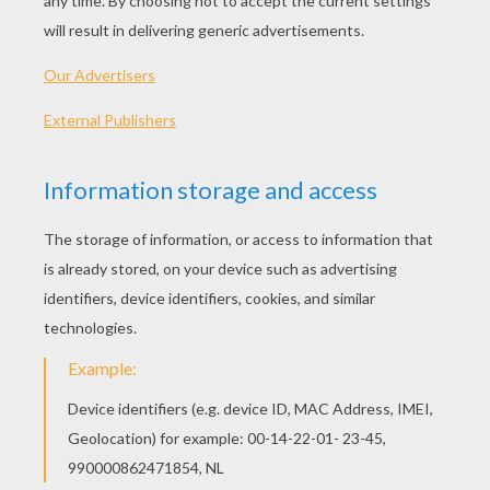
PLAY
Help Plain Jane look super hot everyday!