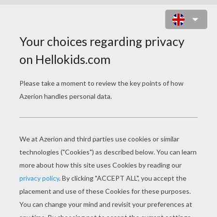
WOMAN TENNIS PLAYER HITTING
A SERVE