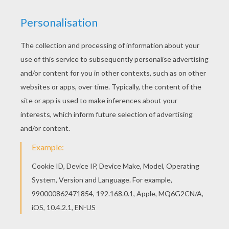
You can also color online your Woman tennis
player hitting a serve coloring page Add some
colors of your imagination and make this Woman
tennis player hitting a serve coloring page nice
and colorful.
KEYWORDS:
Tennis
RATE THIS PAGE