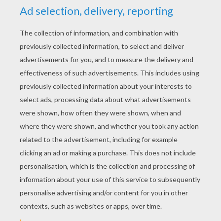
YOUR SCORE