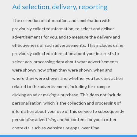
YOUR SCORE