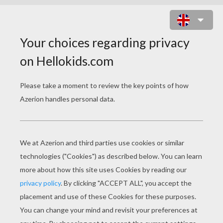
KID ON A HORSE