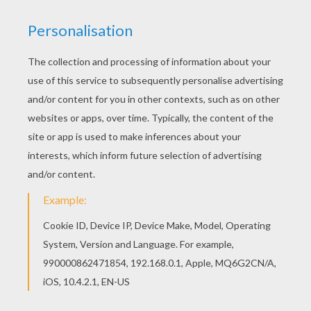
There are many free Kid on a horse coloring page
in HORSE TRAINING coloring pages. Print this Kid
on a horse coloring page out or color in online
with our new coloring machine. You can create
nice variety of coloring sheets
KEYWORDS:
Horse
RATE THIS PAGE