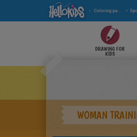
Coloring pages
Spo
DRAWING FOR
KIDS
WOMAN TRAINI