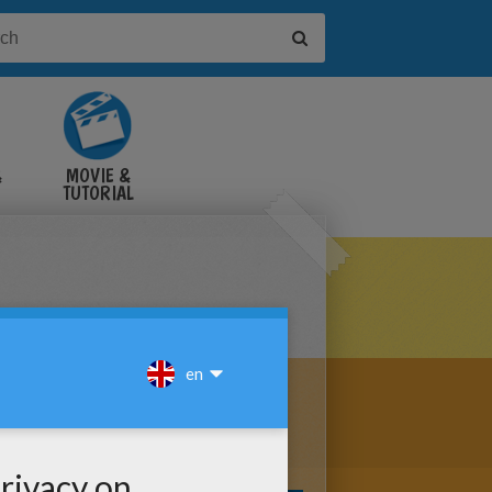
&
MOVIE &
TUTORIAL
VIDEOS