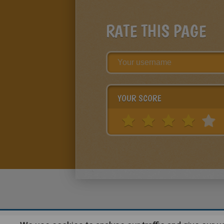
RATE THIS PAGE
YOUR SCORE