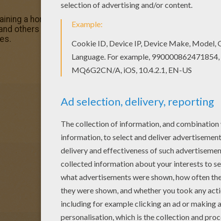
ining a horse coloring page in HORSE TRAINING coloring 
and others with our library of online coloring pages! Enjoy
es.