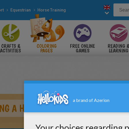
rt
Equestrian
Horse Training
CRAFTS &
COLORING
FREE ONLINE
READING 
ACTIVITIES
PAGES
GAMES
LEARNING
NG A HORSE