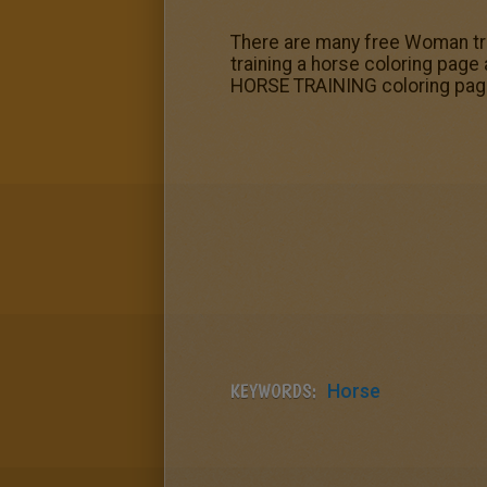
There are many free Woman tra
training a horse coloring page 
HORSE TRAINING coloring pag
KEYWORDS:
Horse