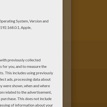
pages. Color in this Woman
 fantastic coloring sheets from