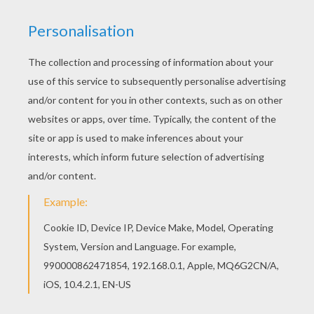
We have selected this Soccer player scoring a
penalty coloring page to offer you nice FIFA
WORLD CUP SOCCER coloring pages to print out
and color. Good choice! This Soccer player
scoring a penalty coloring page is the most
beautiful among all coloring sheets.
KEYWORDS:
European Soccer (Football)
Soccer