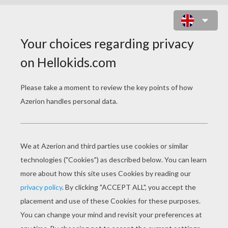
SOCCER PLAYER SCORING A
PENALTY