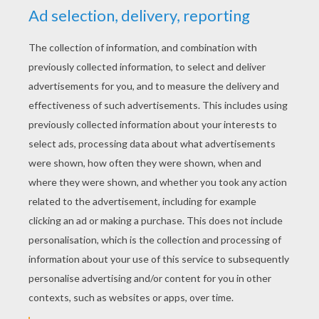
RATE THIS PAGE
YOUR SCORE