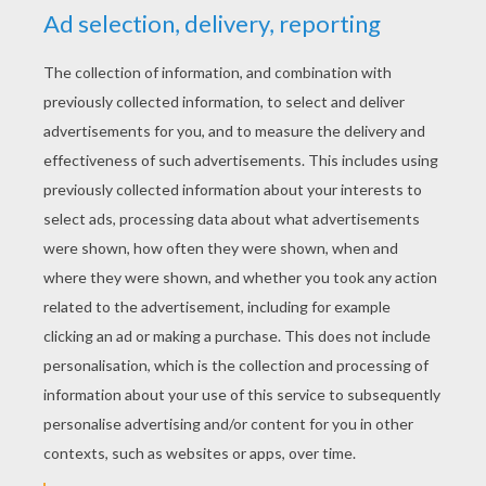
YOUR SCORE