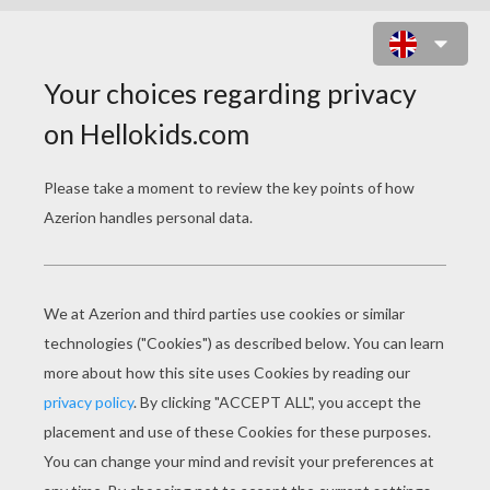
SOCCER PLAYER DRIBBLING