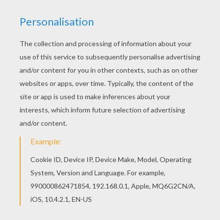
You will love to color a nice coloring page. Enjoy
coloring this Soccer player dribbling coloring
page for free. Do you like FIFA WORLD CUP
SOCCER coloring pages? You can print out this
Soccer player dribbling coloring pagev or color it
online with our coloring machine.
KEYWORDS:
European Soccer (Football)
Soccer
RATE THIS PAGE