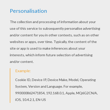
Find your favorite Team of Denmark coloring
page in SOCCER TEAMS coloring pages section.
If you like challenging coloring pages, try this
Team of Denmark coloring page. We have lots of
nice printables in SOCCER TEAMS coloring pages
to make you happy.
KEYWORDS:
European Soccer (Football)
Soccer
RATE THIS PAGE