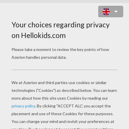
TEAM OF DENMARK