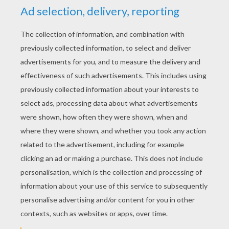
YOUR SCORE