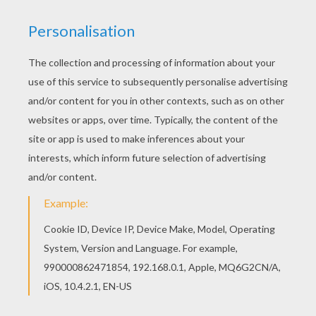
Let your imagination soar and color this Team of
Germany coloring page with the colors of your
choice. Print out more coloring pages from
SOCCER TEAMS coloring pages! Enjoy! This Team
of Germany coloring page would make a cute
present for your parents. You can choose more
coloring pages from SOCCER TEAMS coloring
pages.
KEYWORDS:
European Soccer (Football)
Soccer