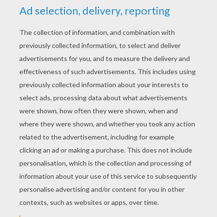
RATE THIS PAGE
YOUR SCORE