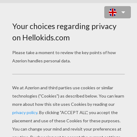
TEAM OF GERMANY