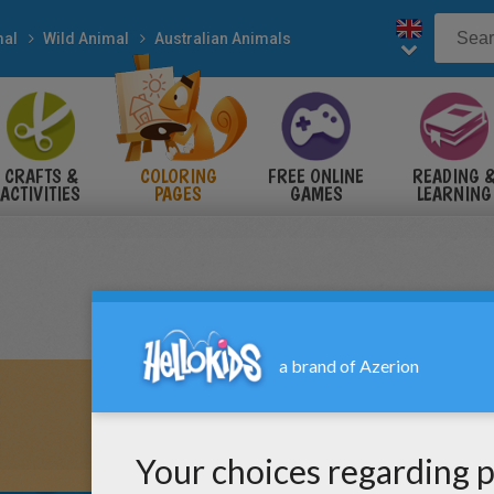
mal
Wild Animal
Australian Animals
CRAFTS &
COLORING
FREE ONLINE
READING 
ACTIVITIES
PAGES
GAMES
LEARNING