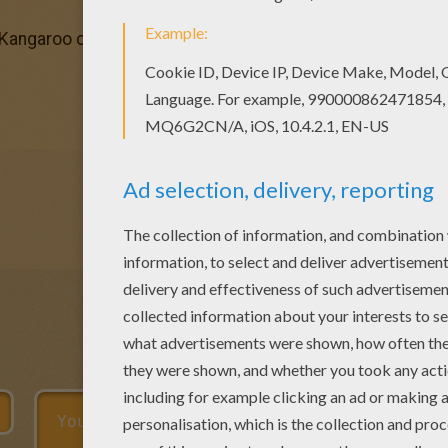
 Kangaroo coloring page You can print out this Kangaroo co