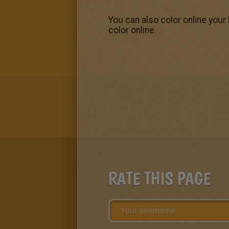
You can also color online your
color online.
RATE THIS PAGE