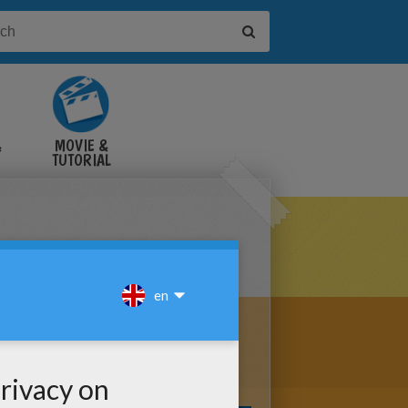
&
MOVIE &
TUTORIAL
VIDEOS