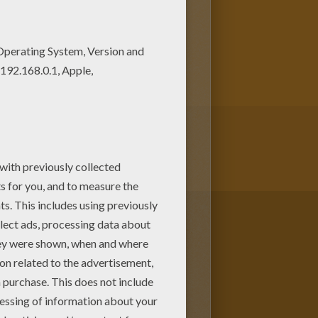
loring page, but you can also