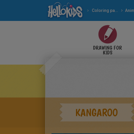
Coloring pages
Ani
DRAWING FOR
KIDS
KANGAROO