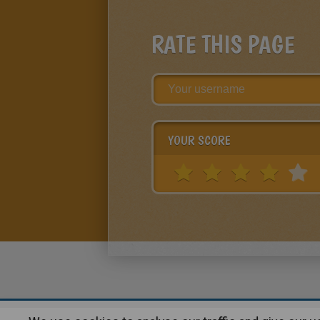
RATE THIS PAGE
YOUR SCORE