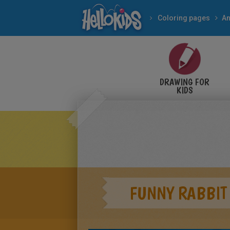
Coloring pages
An
DRAWING FOR
KIDS
FUNNY RABBIT