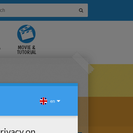
&
MOVIE &
TUTORIAL
VIDEOS