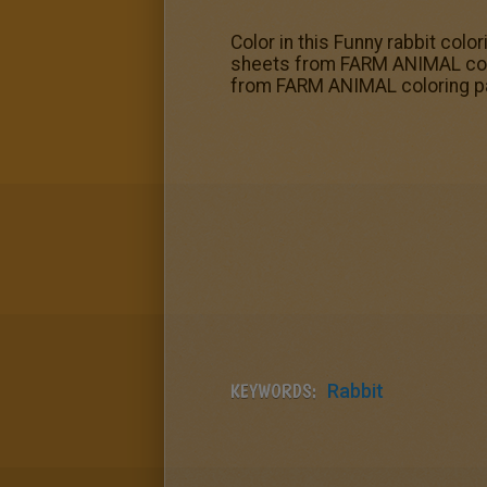
Color in this Funny rabbit colo
sheets from FARM ANIMAL color
from FARM ANIMAL coloring p
KEYWORDS:
Rabbit