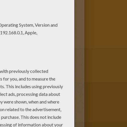
s! Enjoy fantastic coloring
s Funny rabbit coloring page