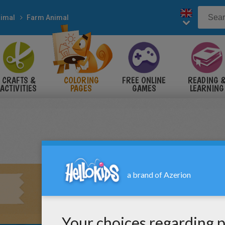
imal
Farm Animal
CRAFTS &
COLORING
FREE ONLINE
READING 
ACTIVITIES
PAGES
GAMES
LEARNING