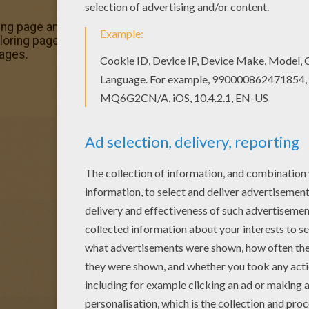
ring page and others with our library of online coloring page
ing pages. Warm up your imagination and color nicely thi
ages.