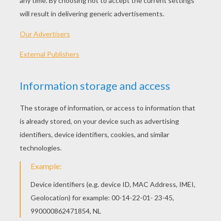
17th, the traditional religious feast day of St. Patrick
and the day he is believed to have died in 460 A.D.
The Irish have observed this religious holiday for
hundreds of years. But, how did we come to celebrate
St. Patrick's Day in the United States?
WHO WAS ST. PATRICK?
St. Patrick painting