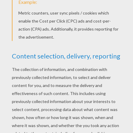
WHY DO WE CELEBRATE ST. PATRICK'S
DAY?