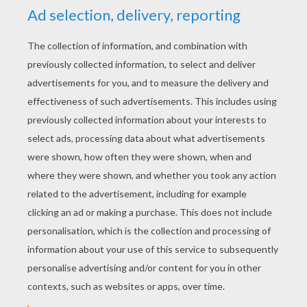
priest and sent to Ireland. His mission was to minister
to Christians and to convert the Irish, then pre-
dominantly pagans, to Christianity. Because Patrick
was familiar with the Irish language and culture from
his years of captivity, he chose to incorporate Irish
ritual and symbols into his teachings rather than to
eradicate Irish beliefs. Thus, was born the Celtic
cross. Patrick superimposed the sun, a powerful Irish
symbol, onto the traditional Christian cross so that
the result would seem more natural to the Irish.
Traditional Celtic Cross