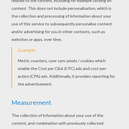
next page »