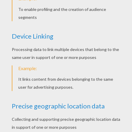
Austin
5
/
5
Thursday March, 17, 2016 at 2:45 PM
TODAY IS AWESOME!
Bella235
5
/
5
Thursday March, 17, 2016 at 1:52 PM
I am part Irish. Happy st. patrick's day
everyone