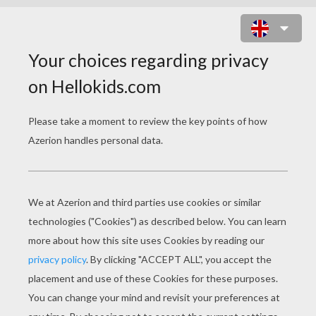
THE HISTORY OF ST. PATRICK'S
DAY
PAGE 1 / 2
M
ay your blessings outnumber
The shamrocks that grow,
And may trouble avoid you
Wherever you go.
–An Irish Toast
St Patrick's Day is celebrated annually on March