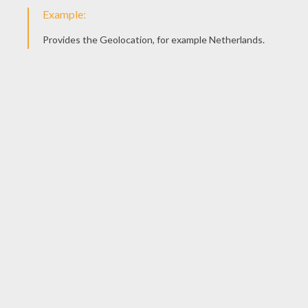
boy please
4
/
5
Thursday March, 17, 2016 at 12:02 AM
this is really cool facts
banana hana
4
/
5
Tuesday March, 15, 2016 at 4:26 PM
i love it!!!!were studying st patricks day &
this is great to use while were doing it