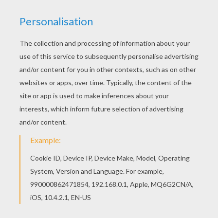
St. Patrick is the beloved patron saint of Ireland. The
Irish are famous for spinning exaggerated tales, so
despite the infamous stories traditionally attributed to
St Patrick, quite little is actually known about his life.
We do know that St Patrick was born in Britain and
that at the age of 16 was captured by Irish raiders
who attacked his family's estate. He was then
transported to Ireland where he was held captive for
six years, living a solitary, lonely life as a shepherd. It
was then that he became a devout Christian,
embracing his religion for solace. From his writing,
we know that a voice, which he believed to be that
of God, spoke to him in a dream, urging him to leave
Ireland. He did. Walking nearly 200 miles, Patrick
escaped to Britain and undertook seriously religious
training.
After 15 years of study, Patrick was ordained as a