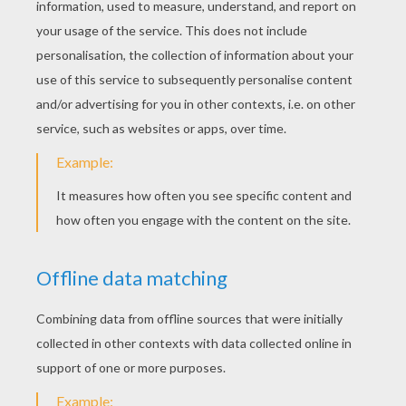
KEYWORDS:
St. Patrick's Day
Holidays
Ireland
YOUR COMMENTS
22
vote(s) - Average rating
4.5
/
5