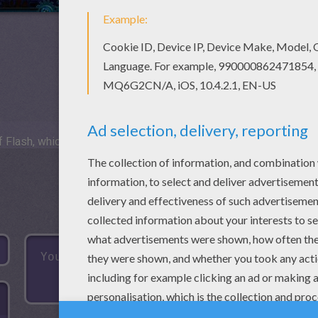
 Flash, which is not available for mobile and tablets.