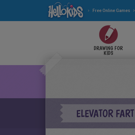
Free Online Games
DRAWING FOR
KIDS
ELEVATOR FART