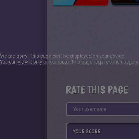
We are sorry: This page can't be displayed on your device.
You can view it only on computer.
This page requires the usage of
RATE THIS PAGE
YOUR SCORE