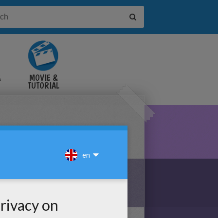
&
MOVIE &
TUTORIAL
VIDEOS