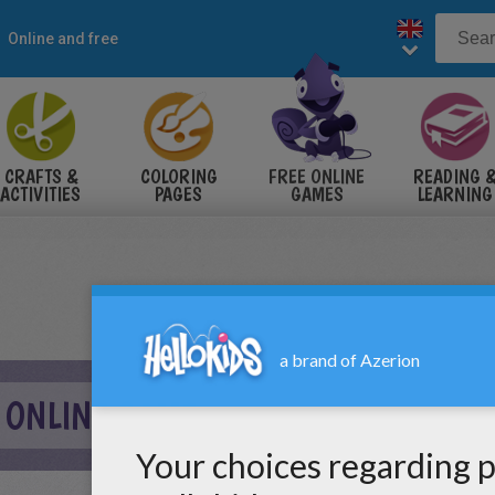
Online and free
CRAFTS &
COLORING
FREE ONLINE
READING 
ACTIVITIES
PAGES
GAMES
LEARNING
 ONLINE GAME