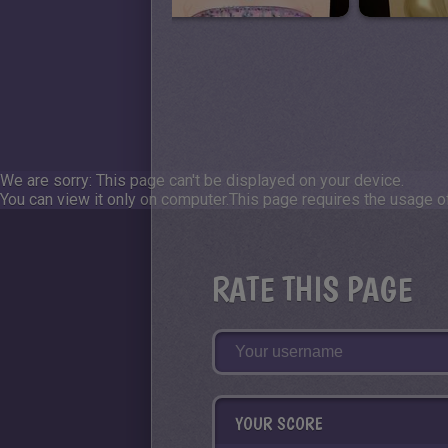
We are sorry: This page can't be displayed on your device.
You can view it only on computer.
This page requires the usage of
RATE THIS PAGE
YOUR SCORE