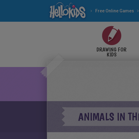
Free Online Games
DRAWING FOR
KIDS
ANIMALS IN TH