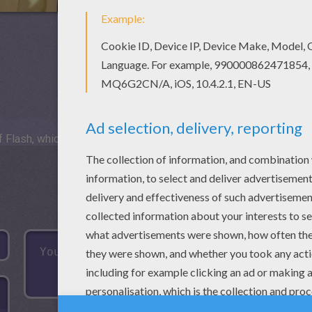
 Flash, which is not available for mobile and tablets.