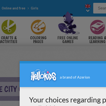
Online and free
Girls
CRAFTS &
COLORING
FREE ONLINE
READING 
ACTIVITIES
PAGES
GAMES
LEARNING
E CITY ONLINE GAME