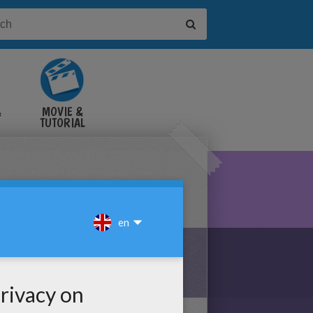
&
MOVIE &
TUTORIAL
VIDEOS