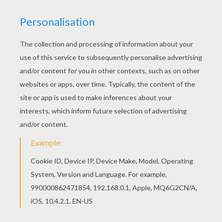
This advanced
Mandala
coloring sheet is a fun design
and quite challenging to color.
Mandala 9
coloring page
can be decorated online with the interactive coloring
machine or print to color at home. Your Mandala
coloring pages make a great gift for friends and family
or creative artwork for your wall.
KEYWORDS:
Coloring Pages For Girls
Coloring Pages For Boys
RATE THIS PAGE