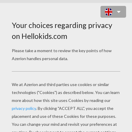
MANDALA 9