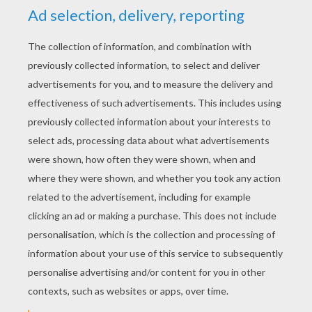
YOUR SCORE