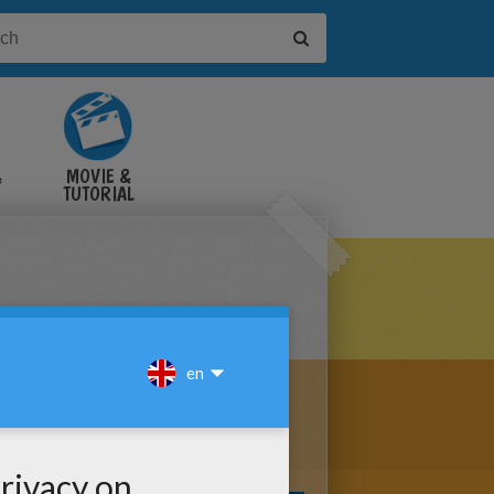
&
MOVIE &
TUTORIAL
VIDEOS