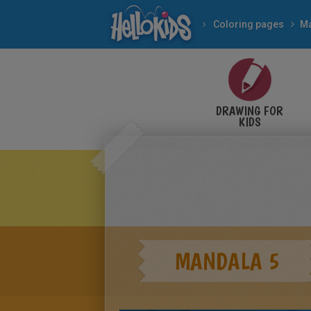
Coloring pages
M
DRAWING FOR
KIDS
MANDALA 5