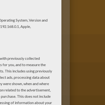
loring page can be decorated
make a great gift for friends and