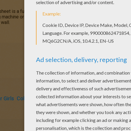
sheet is a fun design and quite challenging to color.
Mandala 5
co
ng machine or print to color at home. Your Mandala coloring pages 
 wall.
 Girls
Coloring Pages For Boys