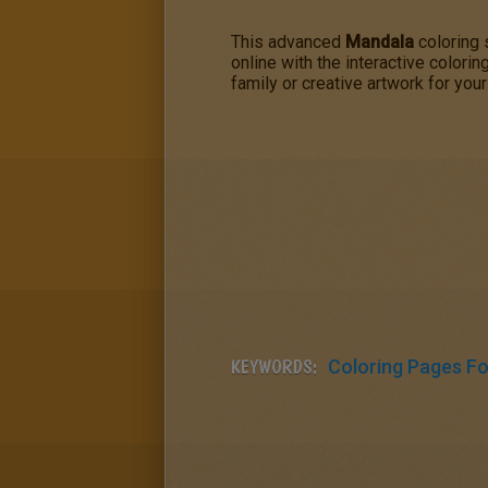
This advanced
Mandala
coloring 
online with the interactive colori
family or creative artwork for your
KEYWORDS:
Coloring Pages For