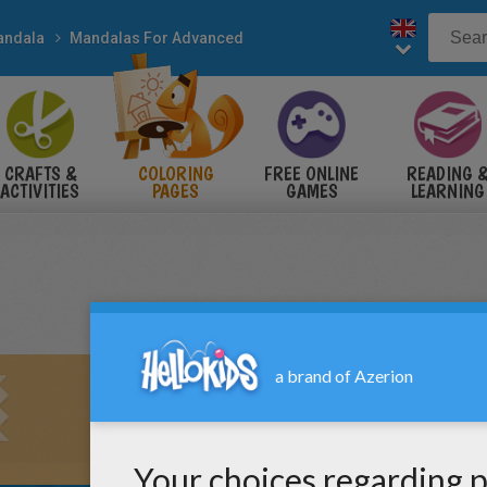
andala
Mandalas For Advanced
CRAFTS &
COLORING
FREE ONLINE
READING 
ACTIVITIES
PAGES
GAMES
LEARNING