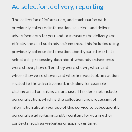
YOUR SCORE