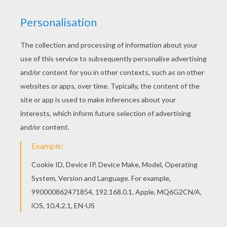
This Heart Hot Air Ballon coloring page is very
popular among the Hellokids fans. New coloring
pages added all the time to VALENTINE'S DAY
coloring pages. You can print out this Heart Hot
Air Ballon coloring page and color it with your
kids. Enjoy!
KEYWORDS:
Valentine's Day
Heart
RATE THIS PAGE