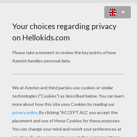
HEART HOT AIR BALLON