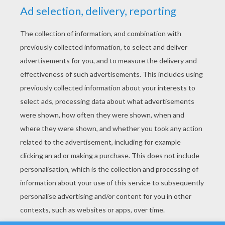
YOUR SCORE