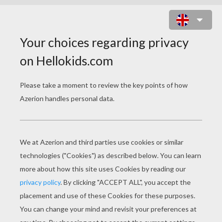
LOVE ROSES