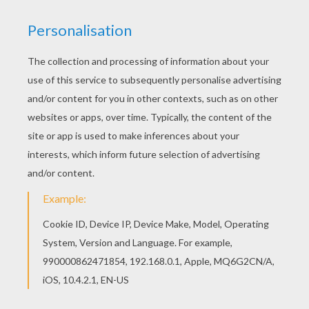
You can print out this Love Roses coloring page
and color it with your kids. Enjoy! If you like this
Love Roses coloring page, share it with your
friends. They will love these coloring sheets
from VALENTINE'S DAY coloring pages.
KEYWORDS:
Valentine's Day
Rose
RATE THIS PAGE