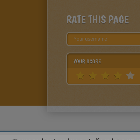
RATE THIS PAGE
YOUR SCORE