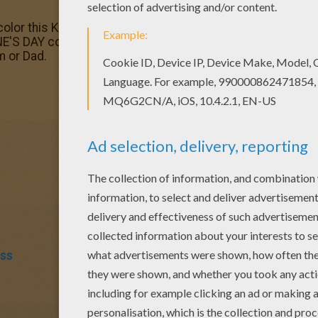
color this Kiss and love coloring page with the colors of y
S DAY coloring pages! Enjoy! Print out and color this Kiss 
m or Dad.
iss