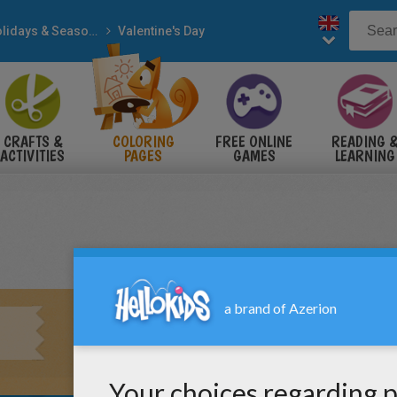
Holidays & Seasons
Valentine's Day
CRAFTS &
COLORING
FREE ONLINE
READING 
ACTIVITIES
PAGES
GAMES
LEARNING