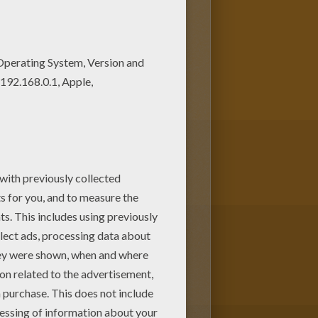
our choice. Print out more
and love coloring page. It will