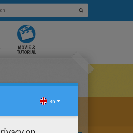
&
MOVIE &
TUTORIAL
VIDEOS