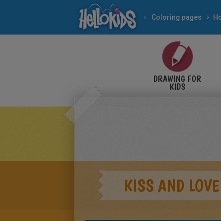
Coloring pages
DRAWING FOR
KIDS
KISS AND LOVE