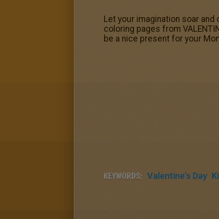
Let your imagination soar and 
coloring pages from VALENTINE'
be a nice present for your Mo
KEYWORDS:
Valentine's Day
K