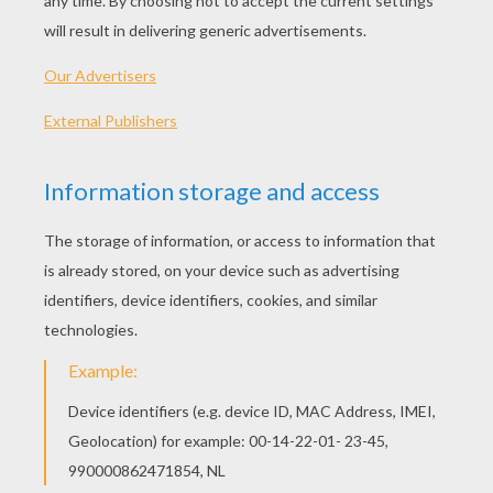
Chocolate bars did not exist until the advances
of the Industrial Revolution made it possible.
With new innovations and new ingredients,
solid chocolate could be mass produced for the
first time far more efficiently and at a fraction of
the cost, making chocolate a treat that was no
longer just a luxury item.
HOW IS CHOCOLATE MADE TODAY?
The names Hershey, Cadbury and Nestlé may