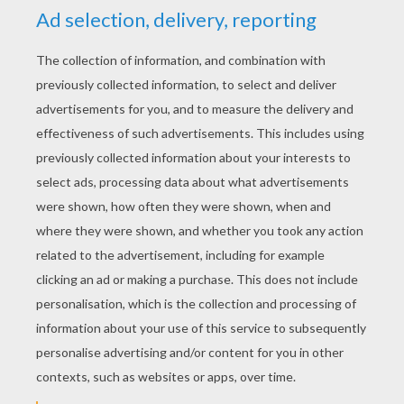
your box of chocolates this Valentine's Day,
remember its long journey from the rainforest
to your mouth and enjoy every morsel!