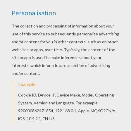
be synonymous with chocolate for you. In many
ways, these men—Milton S. Hershey, William
Cadbury and Henri Nestlé—were the fathers
of today's chocolate industry, each making their
own important contributions to the evolution of
chocolate production. Today, cacao is still
grown, harvested, fermented, dried and by
hand. Once this labor-intensive process is
complete and the cacao has been sold, the
process of turning cacao into solid chocolate is
primarily done by machines in settings that are
more scientific laboratory than factory. The
cacao is then roasted, winnowed, ground,
conched and tempered and precision
instruments are used to monitor temperature,
moisture and timing throughout the process to
ensure that every bite or your chocolate has the
perfect taste and texture. So, when you open