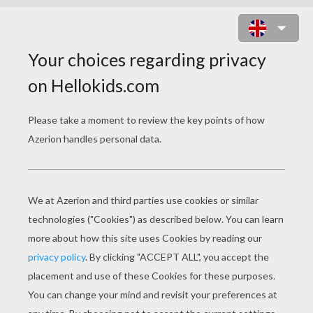
CHOCOLATE: A VALENTINE'S DAY
CUSTOM
PAGE 2 / 2