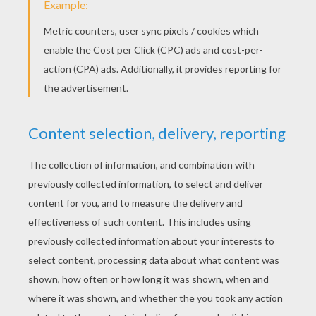
Happy Valentine's Day!!
«
previous page