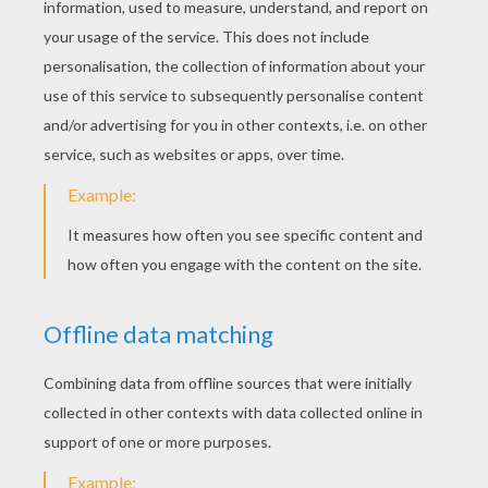
KEYWORDS:
Valentine's Day
Rain
Story
Chocolate
RATE THIS PAGE
YOUR SCORE