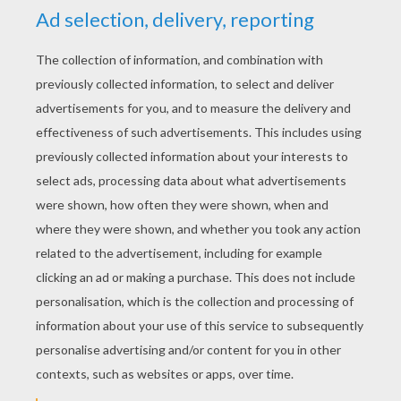
YOUR SCORE