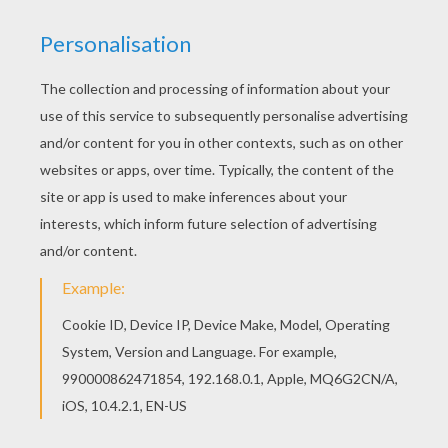
Interactive online coloring pages for kids to color
and print online. Have fun coloring this Hare
coloring page from PREHISPANIC ANIMAL
coloring pages. Hellokids has selected lovely
coloring sheets for you. There is the Hare
coloring page among other free coloring pages.
KEYWORDS:
Prehispanic
RATE THIS PAGE