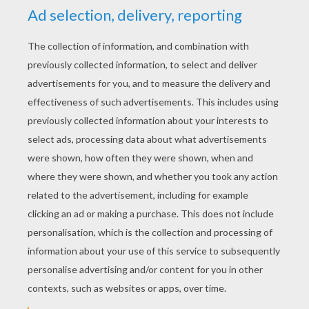
YOUR SCORE