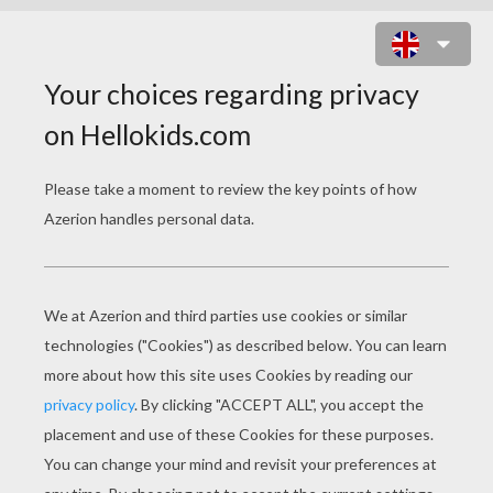
FROG ON THE MOON