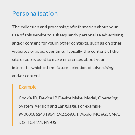
This Frog on the moon coloring page is available
for free in FROG coloring pages. You can print it
out or color online If you like challenging coloring
pages, try this Frog on the moon coloring page.
We have lots of nice printables in FROG coloring
pages to make you happy.
KEYWORDS:
Frog
RATE THIS PAGE